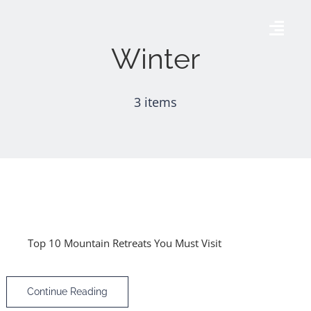
Skip
to
Togg
Winter
content
Navig
Accueil
3 items
AÉRODROME DE THISE
AGENDA
GALERIE
Top 10 Mountain Retreats You Must Visit
CONTACT
Continue Reading