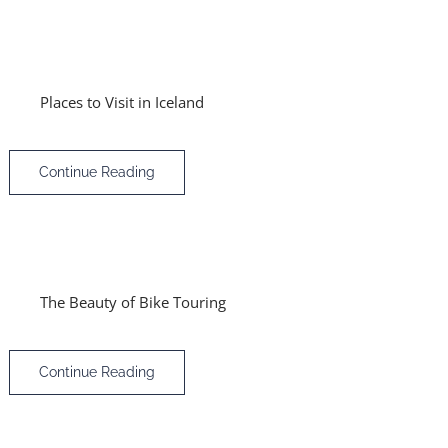
Places to Visit in Iceland
Continue Reading
The Beauty of Bike Touring
Continue Reading