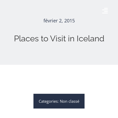
Skip
to
Togg
content
février 2, 2015
Navig
Accueil
Places to Visit in Iceland
AÉRODROME DE THISE
AGENDA
GALERIE
CONTACT
Categories:
Non classé