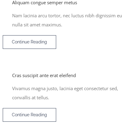
Aliquam congue semper metus
Nam lacinia arcu tortor, nec luctus nibh dignissim eu
nulla sit amet maximus.
Continue Reading
Cras suscipit ante erat eleifend
Vivamus magna justo, lacinia eget consectetur sed,
convallis at tellus.
Continue Reading