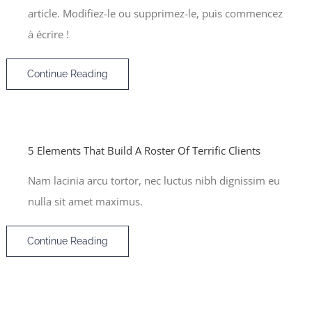
article. Modifiez-le ou supprimez-le, puis commencez
à écrire !
Continue Reading
5 Elements That Build A Roster Of Terrific Clients
Nam lacinia arcu tortor, nec luctus nibh dignissim eu
nulla sit amet maximus.
Continue Reading