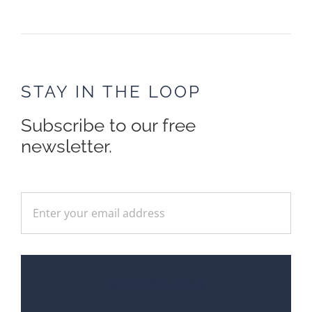
STAY IN THE LOOP
Subscribe to our free
newsletter.
Get started today