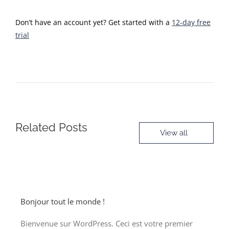
Don’t have an account yet? Get started with a
12-day free
trial
Related Posts
View all
Bonjour tout le monde !
Bienvenue sur WordPress. Ceci est votre premier