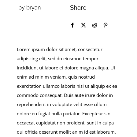
Share
by bryan
Lorem ipsum dolor sit amet, consectetur
adipiscing elit, sed do eiusmod tempor
incididunt ut labore et dolore magna aliqua. Ut
enim ad minim veniam, quis nostrud
exercitation ullamco laboris nisi ut aliquip ex ea
commodo consequat. Duis aute irure dolor in
reprehenderit in voluptate velit esse cillum
dolore eu fugiat nulla pariatur. Excepteur sint
occaecat cupidatat non proident, sunt in culpa
qui officia deserunt mollit anim id est laborum.